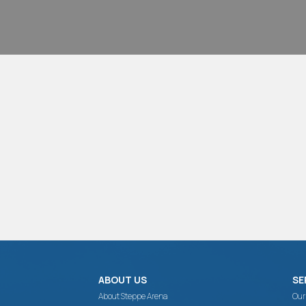
ABOUT US
SE
About Steppe Arena
Our