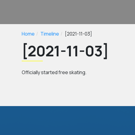
Home
Timeline
[2021-11-03]
[2021-11-03]
Officially started free skating.