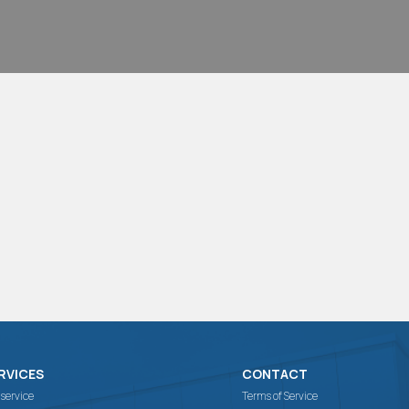
RVICES
CONTACT
 service
Terms of Service