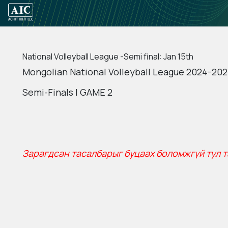
National Volleyball League -Semi final: Jan 15th
Mongolian National Volleyball League 2024-202
Semi-Finals | GAME 2
Зарагдсан тасалбарыг буцаах боломжгүй тул т