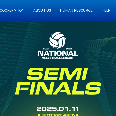
COOPERATION
ABOUT US
HUMAN RESOURCE
HELP