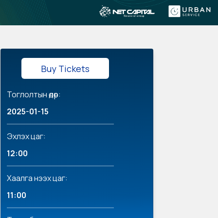
Buy Tickets
Тоглолтын өдөр:
2025-01-15
Эхлэх цаг:
12:00
Хаалга нээх цаг:
11:00