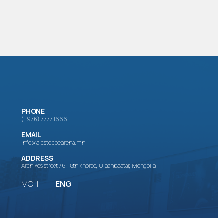
PHONE
(+976) 7777 1666
EMAIL
info@aicsteppearena.mn
ADDRESS
Archives street 761, 8th khoroo, Ulaanbaatar, Mongolia
МОН
|
ENG