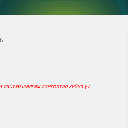
5.
а сайтар шалгаж сонголтоо хийнэ үү.