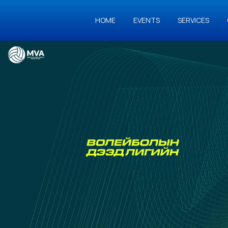
HOME
EVENTS
SERVICES