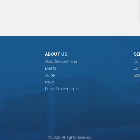
ABOUT US
SE
About Steppe Arena
Our
Events
Our
Guide
Boo
News
Public Skating Hours
© 2026 All Rights Reserved.