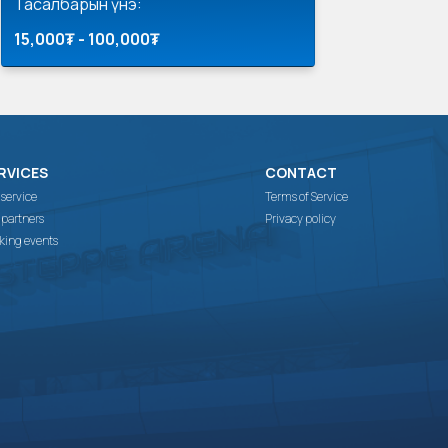
Тасалбарын үнэ:
15,000₮ - 100,000₮
RVICES
CONTACT
 service
Terms of Service
 partners
Privacy policy
king events